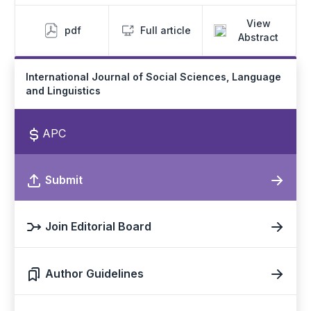
View
pdf
Full article
Abstract
International Journal of Social Sciences, Language
and Linguistics
APC
Submit
Join Editorial Board
Author Guidelines