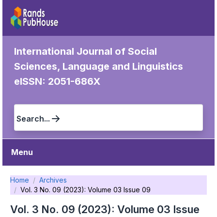
International Journal of Social
Sciences, Language and Linguistics
eISSN: 2051-686X
Search...
Menu
Home
Archives
Vol. 3 No. 09 (2023): Volume 03 Issue 09
Vol. 3 No. 09 (2023): Volume 03 Issue