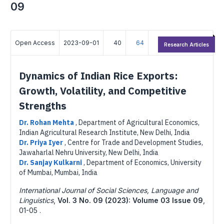
09
Open Access
2023-09-01
40
64
Research Articles
Dynamics of Indian Rice Exports:
Growth, Volatility, and Competitive
Strengths
Dr. Rohan Mehta
,
Department of Agricultural Economics,
Indian Agricultural Research Institute, New Delhi, India
Dr. Priya Iyer
,
Centre for Trade and Development Studies,
Jawaharlal Nehru University, New Delhi, India
Dr. Sanjay Kulkarni
,
Department of Economics, University
of Mumbai, Mumbai, India
International Journal of Social Sciences, Language and
Linguistics
,
Vol. 3 No. 09 (2023): Volume 03 Issue 09
,
01-05 .