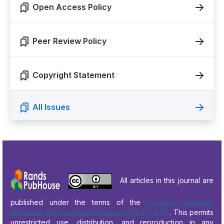
Open Access Policy
Peer Review Policy
Copyright Statement
All Issues
All articles in this journal are
published under the terms of the
Creative Commons
Attribution 4.0 International License (CC BY 4.0)
. This permits
unrestricted use, distribution, and reproduction in any