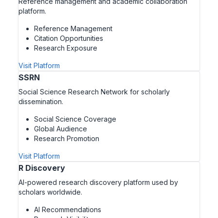
Reference management and academic collaboration
platform.
Reference Management
Citation Opportunities
Research Exposure
Visit Platform
SSRN
Social Science Research Network for scholarly
dissemination.
Social Science Coverage
Global Audience
Research Promotion
Visit Platform
R Discovery
AI-powered research discovery platform used by
scholars worldwide.
AI Recommendations