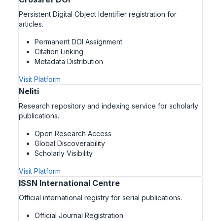
Persistent Digital Object Identifier registration for
articles.
Permanent DOI Assignment
Citation Linking
Metadata Distribution
Visit Platform
Neliti
Research repository and indexing service for scholarly
publications.
Open Research Access
Global Discoverability
Scholarly Visibility
Visit Platform
ISSN International Centre
Official international registry for serial publications.
Official Journal Registration