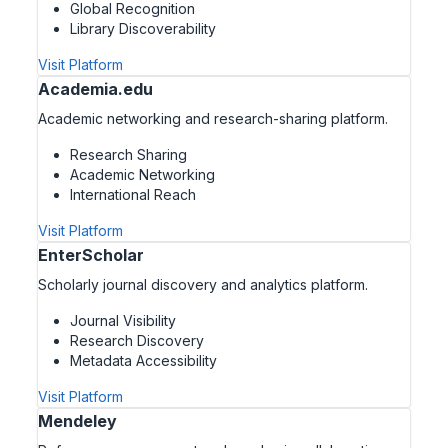
Global Recognition
Library Discoverability
Visit Platform
Academia.edu
Academic networking and research-sharing platform.
Research Sharing
Academic Networking
International Reach
Visit Platform
EnterScholar
Scholarly journal discovery and analytics platform.
Journal Visibility
Research Discovery
Metadata Accessibility
Visit Platform
Mendeley