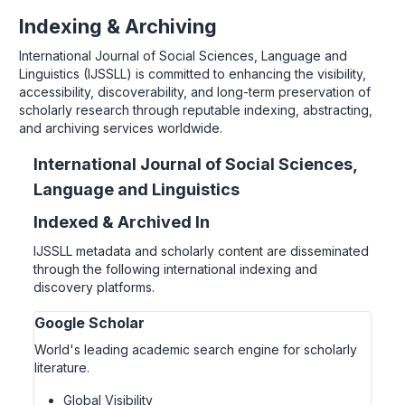
Indexing & Archiving
International Journal of Social Sciences, Language and
Linguistics (IJSSLL) is committed to enhancing the visibility,
accessibility, discoverability, and long-term preservation of
scholarly research through reputable indexing, abstracting,
and archiving services worldwide.
International Journal of Social Sciences,
Language and Linguistics
Indexed & Archived In
IJSSLL metadata and scholarly content are disseminated
through the following international indexing and
discovery platforms.
Google Scholar
World's leading academic search engine for scholarly
literature.
Global Visibility