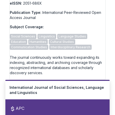
eISSN:
2051-686X
Publication Type:
International Peer-Reviewed Open
Access Journal
Subject Coverage:
Social Sciences
Linguistics
Language Studies
Education
Humanities
Cultural Studies
Communication Studies
Interdisciplinary Research
The journal continuously works toward expanding its
indexing, abstracting, and archiving coverage through
recognized international databases and scholarly
discovery services.
International Journal of Social Sciences, Language
and Linguistics
APC