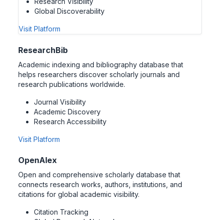
Research Visibility
Global Discoverability
Visit Platform
ResearchBib
Academic indexing and bibliography database that
helps researchers discover scholarly journals and
research publications worldwide.
Journal Visibility
Academic Discovery
Research Accessibility
Visit Platform
OpenAlex
Open and comprehensive scholarly database that
connects research works, authors, institutions, and
citations for global academic visibility.
Citation Tracking