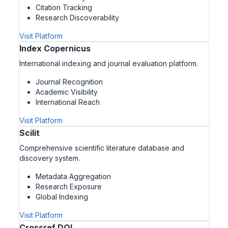
Citation Tracking
Research Discoverability
Visit Platform
Index Copernicus
International indexing and journal evaluation platform.
Journal Recognition
Academic Visibility
International Reach
Visit Platform
Scilit
Comprehensive scientific literature database and
discovery system.
Metadata Aggregation
Research Exposure
Global Indexing
Visit Platform
Crossref DOI