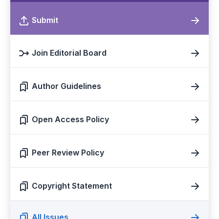
Submit
Join Editorial Board
Author Guidelines
Open Access Policy
Peer Review Policy
Copyright Statement
All Issues