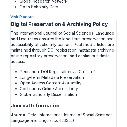
Global Research Network
Open Scholarly Data
Visit Platform
Digital Preservation & Archiving Policy
The International Journal of Social Sciences, Language
and Linguistics ensures the long-term preservation and
accessibility of scholarly content. Published articles are
maintained through DOI registration, metadata archiving,
online repository preservation, and continuous digital
access.
Permanent DOI Registration via Crossref
Long-Term Metadata Preservation
Open Access Content Availability
Continuous Online Accessibility
Global Scholarly Dissemination
Journal Information
Journal Title:
International Journal of Social Sciences,
Language and Linguistics (IJSSLL)