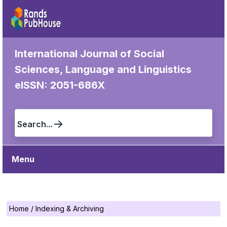
International Journal of Social
Sciences, Language and Linguistics
eISSN: 2051-686X
Search...
Menu
Home
/
Indexing & Archiving