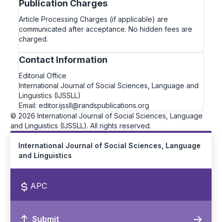
Publication Charges
Article Processing Charges (if applicable) are
communicated after acceptance. No hidden fees are
charged.
Contact Information
Editorial Office
International Journal of Social Sciences, Language and
Linguistics (IJSSLL)
Email: editor.ijssll@randspublications.org
© 2026 International Journal of Social Sciences, Language
and Linguistics (IJSSLL). All rights reserved.
International Journal of Social Sciences, Language
and Linguistics
APC
Submit