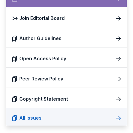
Join Editorial Board
Author Guidelines
Open Access Policy
Peer Review Policy
Copyright Statement
All Issues