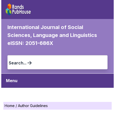
International Journal of Social
Sciences, Language and Linguistics
eISSN: 2051-686X
Search...
Menu
Home
/
Author Guidelines