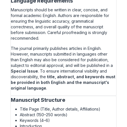
Language Requirements
Manuscripts should be written in clear, concise, and
formal academic English. Authors are responsible for
ensuring the linguistic accuracy, grammatical
correctness, and overall quality of the manuscript
before submission. Careful proofreading is strongly
recommended.
The journal primarily publishes articles in English.
However, manuscripts submitted in languages other
than English may also be considered for publication,
subject to editorial approval, and will be published in a
Special Issue
. To ensure international visibility and
discoverability, the
title, abstract, and keywords must
be provided in both English and the manuscript's
original language
.
Manuscript Structure
Title Page (Title, Author details, Affiliations)
Abstract (150–250 words)
Keywords (4–6)
Introduction