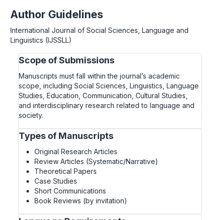
Author Guidelines
International Journal of Social Sciences, Language and
Linguistics (IJSSLL)
Scope of Submissions
Manuscripts must fall within the journal’s academic
scope, including Social Sciences, Linguistics, Language
Studies, Education, Communication, Cultural Studies,
and interdisciplinary research related to language and
society.
Types of Manuscripts
Original Research Articles
Review Articles (Systematic/Narrative)
Theoretical Papers
Case Studies
Short Communications
Book Reviews (by invitation)