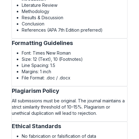
Literature Review
Methodology
Results & Discussion
Conclusion
References (APA 7th Edition preferred)
Formatting Guidelines
Font: Times New Roman
Size: 12 (Text), 10 (Footnotes)
Line Spacing: 1.5
Margins: 1 inch
File Format: .doc / .docx
Plagiarism Policy
All submissions must be original. The journal maintains a
strict similarity threshold of 10–15%. Plagiarism or
unethical duplication will lead to rejection.
Ethical Standards
No fabrication or falsification of data