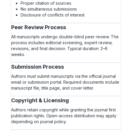
Proper citation of sources
No simultaneous submissions
Disclosure of conflicts of interest
Peer Review Process
All manuscripts undergo double-blind peer review. The
process includes editorial screening, expert review,
revisions, and final decision. Typical duration: 2–6
weeks.
Submission Process
Authors must submit manuscripts via the official journal
email or submission portal. Required documents include
manuscript file, title page, and cover letter.
Copyright & Licensing
Authors retain copyright while granting the journal first
publication rights. Open-access distribution may apply
depending on journal policy.