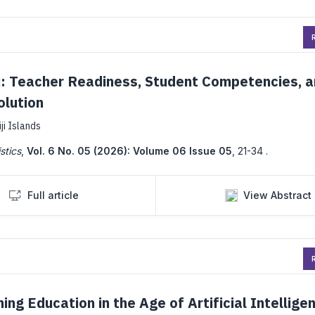
R
iji: Teacher Readiness, Student Competencies, 
olution
iji Islands
stics
,
Vol. 6 No. 05 (2026): Volume 06 Issue 05
,
21-34 .
Full article
View Abstract
R
ng Education in the Age of Artificial Intellige