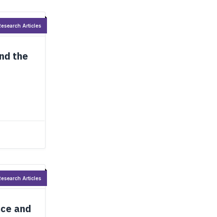
esearch Articles
and the
esearch Articles
nce and