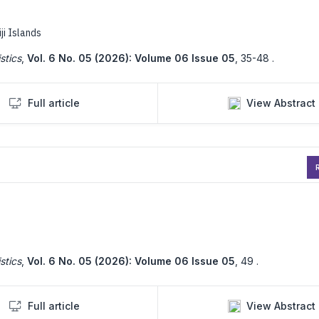
iji Islands
stics
,
Vol. 6 No. 05 (2026): Volume 06 Issue 05
,
35-48 .
Full article
View Abstract
R
stics
,
Vol. 6 No. 05 (2026): Volume 06 Issue 05
,
49 .
Full article
View Abstract