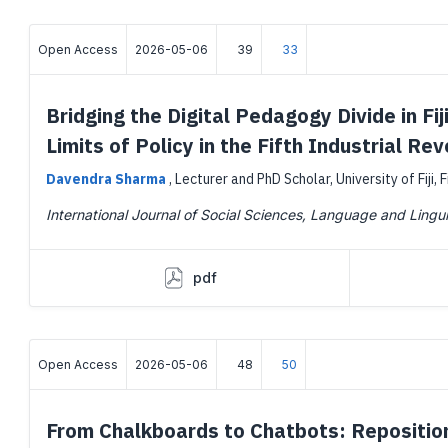
Open Access
2026-05-06
39
33
Bridging the Digital Pedagogy Divide in F
Limits of Policy in the Fifth Industrial Rev
Davendra Sharma
,
Lecturer and PhD Scholar, University of Fiji, F
International Journal of Social Sciences, Language and Lingui
pdf
Open Access
2026-05-06
48
50
From Chalkboards to Chatbots: Repositioni