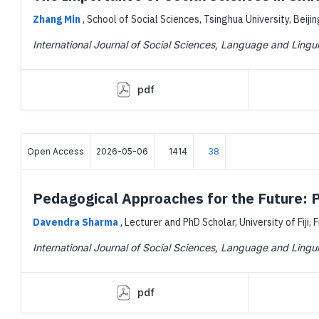
Zhang Min
,
School of Social Sciences, Tsinghua University, Beijin
International Journal of Social Sciences, Language and Lingui
pdf
Open Access
2026-05-06
1414
38
Pedagogical Approaches for the Future: P
Davendra Sharma
,
Lecturer and PhD Scholar, University of Fiji, F
International Journal of Social Sciences, Language and Lingui
pdf