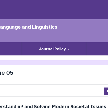
 Language and Linguistics
Journal Policy
ue 05
R
erstanding and Solving Modern Societal Issues