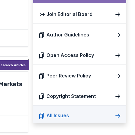
Join Editorial Board
Author Guidelines
Open Access Policy
esearch Articles
Peer Review Policy
 Markets
Copyright Statement
All Issues