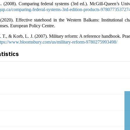
L. (2008). Comparing federal systems (3rd ed.). McGill-Queen’s Unive
up.ca/comparing-federal-systems-3rd-edition-products-978077353727
(2020). Effective statehood in the Western Balkans: Institutional ch
nses. European Policy Centre.
 T., & Korb, L. J. (2007). Military reform: A reference handbook. Pra
ttps://www.bloomsbury.com/us/military-reform-9780275993498/
atistics