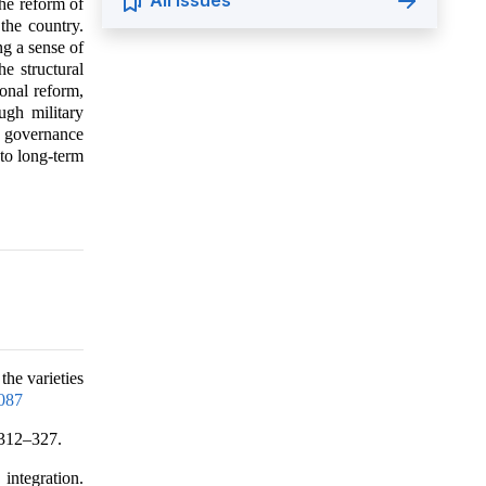
All Issues
the reform of
the country.
ng a sense of
he structural
ional reform,
ugh military
s governance
 to long-term
the varieties
087
 312–327.
integration.