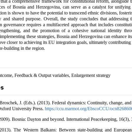
s that a comprehensive framework for constitutional reform, alongside 
es of Bosnia and Herzegovina, can serve as a catalyst for unifying 
tion is shown to have the potential to transcend ethnic divisions, fosteri
ty and shared purpose. Overall, the study concludes that addressing t
 in governance requires a multifaceted approach that includes constitut
trengthening, and the promotion of a cohesive national identity thro
 implementing these strategies, Bosnia and Herzegovina can enhance it
ve closer to achieving its EU integration goals, ultimately contributing
ate-building in the region.
tcome, Feedback & Output variables, Enlargement strategy
es
Broschek, J. (Eds.). (2013). Federal dynamics: Continuity, change, and 
Oxford University Press.
https://ccu.marmot.org/EbscoCCU/ocn826860
(2009). Bosnia: Dayton and beyond. International Peacekeeping, 16(3),
(2013). The Western Balkans: Between state-building and European 