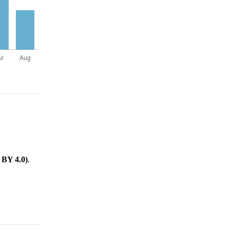
.
 BY 4.0)
.