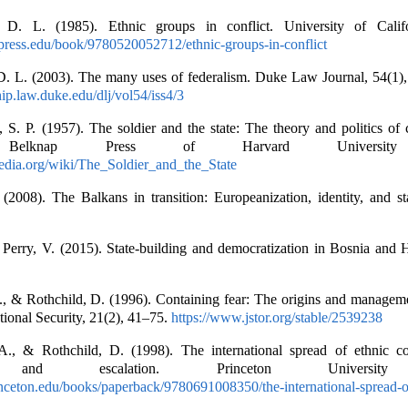
 D. L. (1985). Ethnic groups in conflict. University of Califo
press.edu/book/9780520052712/ethnic-groups-in-conflict
D. L. (2003). The many uses of federalism. Duke Law Journal, 54(1)
hip.law.duke.edu/dlj/vol54/iss4/3
 S. P. (1957). The soldier and the state: The theory and politics of c
s. Belknap Press of Harvard University
pedia.org/wiki/The_Soldier_and_the_State
 (2008). The Balkans in transition: Europeanization, identity, and st
 Perry, V. (2015). State-building and democratization in Bosnia and 
., & Rothchild, D. (1996). Containing fear: The origins and manageme
ational Security, 21(2), 41–75.
https://www.jstor.org/stable/2539238
., & Rothchild, D. (1998). The international spread of ethnic con
n, and escalation. Princeton University
rinceton.edu/books/paperback/9780691008350/the-international-spread-o