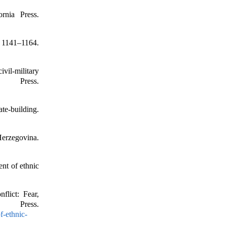
rnia Press.
, 1141–1164.
ivil-military
 Press.
ate-building.
Herzegovina.
nt of ethnic
flict: Fear,
 Press.
f-ethnic-