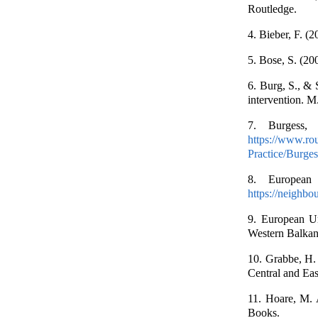
Routledge.
4. Bieber, F. (
5. Bose, S. (200
6. Burg, S., & 
intervention. M
7. Burgess, 
https://www.ro
Practice/Burge
8. European 
https://neighbo
9. European Uni
Western Balka
10. Grabbe, H. 
Central and Ea
11. Hoare, M. 
Books.