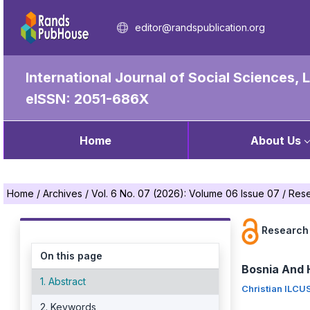
editor@randspublication.org
International Journal of Social Sciences,
eISSN: 2051-686X
Home
About Us
Home
/
Archives
/
Vol. 6 No. 07 (2026): Volume 06 Issue 07
/
Rese
Research 
On this page
Bosnia And 
1. Abstract
Christian ILCU
2. Keywords