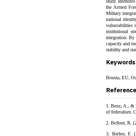
study identifie
the Armed Forc
Military integra
national identi
vulnerabilities
institutional s
integration. By
capacity and mo
stability and st
Keywords
Bosnia, EU, Ou
Referenc
1. Benz, A., & 
of federalism. 
2. Belloni, R. 
3. Bieber, F. 