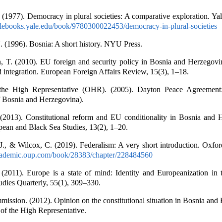
. (1977). Democracy in plural societies: A comparative exploration. Ya
yalebooks.yale.edu/book/9780300022453/democracy-in-plural-societies
 (1996). Bosnia: A short history. NYU Press.
 T. (2010). EU foreign and security policy in Bosnia and Herzegov
nd integration. European Foreign Affairs Review, 15(3), 1–18.
 the High Representative (OHR). (2005). Dayton Peace Agreemen
f Bosnia and Herzegovina).
 (2013). Constitutional reform and EU conditionality in Bosnia and 
pean and Black Sea Studies, 13(2), 1–20.
J., & Wilcox, C. (2019). Federalism: A very short introduction. Oxfor
academic.oup.com/book/28383/chapter/228484560
 (2011). Europe is a state of mind: Identity and Europeanization in 
tudies Quarterly, 55(1), 309–330.
ission. (2012). Opinion on the constitutional situation in Bosnia and
of the High Representative.