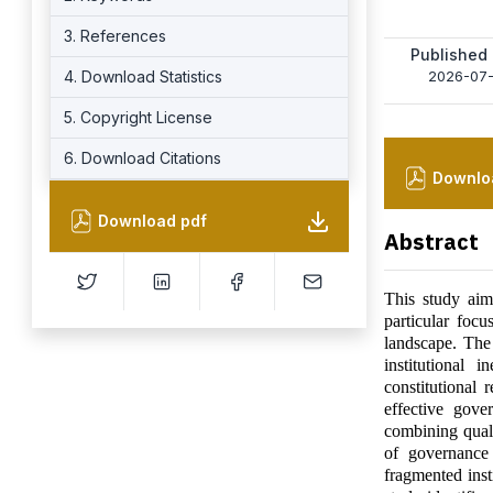
3. References
Published
4. Download Statistics
2026-07
5. Copyright License
6. Download Citations
Downlo
Download pdf
Abstract
This study aim
particular foc
landscape. The
institutional
constitutional 
effective gov
combining quali
of governance 
fragmented inst