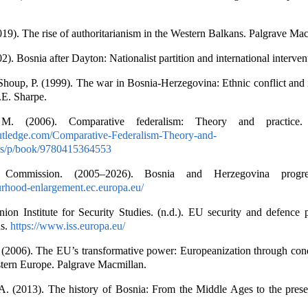
2019). The rise of authoritarianism in the Western Balkans. Palgrave Ma
2). Bosnia after Dayton: Nationalist partition and international interven
Shoup, P. (1999). The war in Bosnia-Herzegovina: Ethnic conflict and 
.E. Sharpe.
M. (2006). Comparative federalism: Theory and practice. 
utledge.com/Comparative-Federalism-Theory-and-
ss/p/book/9780415364553
Commission. (2005–2026). Bosnia and Herzegovina progres
urhood-enlargement.ec.europa.eu/
on Institute for Security Studies. (n.d.). EU security and defence p
ns.
https://www.iss.europa.eu/
(2006). The EU’s transformative power: Europeanization through condi
stern Europe. Palgrave Macmillan.
A. (2013). The history of Bosnia: From the Middle Ages to the prese