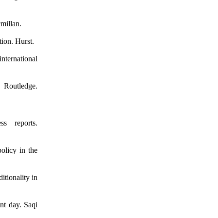
cmillan.
tion. Hurst.
international
Routledge.
s reports.
olicy in the
tionality in
nt day. Saqi