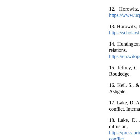
12. Horowitz,
https://www.uc
13. Horowitz, 
https://scholars
14. Huntington,
relation
https://en.wiki
15. Jeffrey, C.
Routledge.
16. Keil, S., &
Ashgate.
17. Lake, D. A
conflict. Intern
18. Lake, D. A
diffusio
https://press.p
conflict