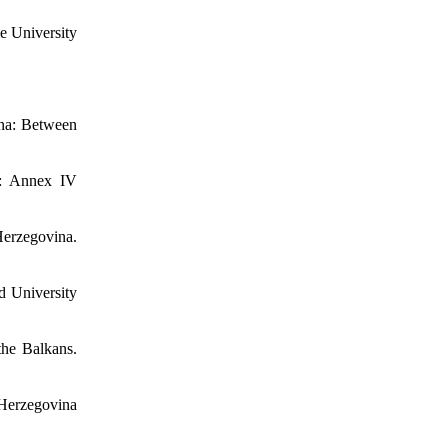
le University
ina: Between
t: Annex IV
Herzegovina.
d University
the Balkans.
 Herzegovina