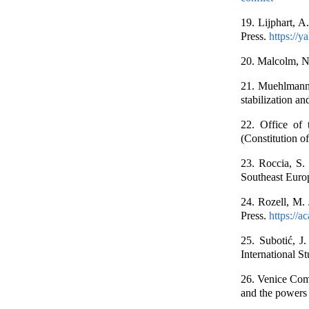
19. Lijphart, A
Press.
https://
20. Malcolm, N.
21. Muehlmann,
stabilization a
22. Office of
(Constitution o
23. Roccia, S.
Southeast Euro
24. Rozell, M. 
Press.
https://
25. Subotić, J.
International S
26. Venice Comm
and the powers 