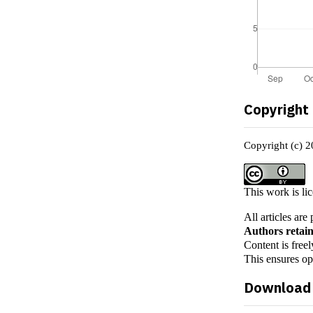
Copyright
Copyright (c) 
This work is li
All articles ar
Authors retain
Content is freel
This ensures o
Download 