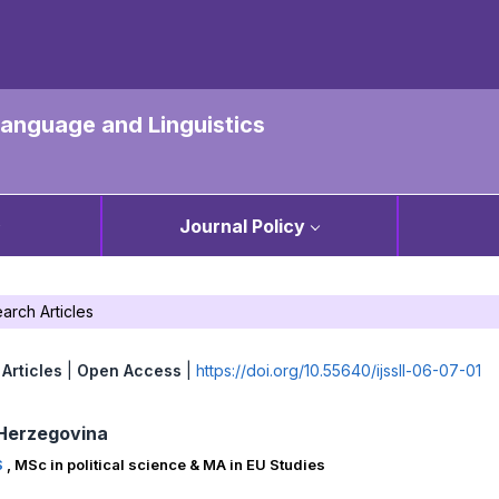
 Language and Linguistics
Journal Policy
arch Articles
Articles
|
Open Access
|
https://doi.org/10.55640/ijssll-06-07-01
Herzegovina
S
,
MSc in political science & MA in EU Studies