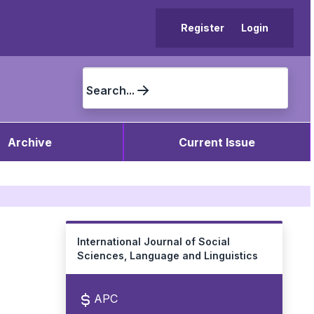
Register
Login
Search...
Archive
Current Issue
International Journal of Social
Sciences, Language and Linguistics
APC