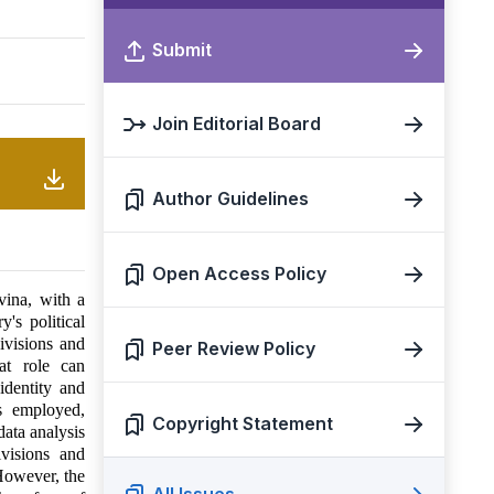
Submit
Join Editorial Board
Author Guidelines
Open Access Policy
vina, with a
's political
ivisions and
Peer Review Policy
at role can
 identity and
s employed,
Copyright Statement
data analysis
ivisions and
 However, the