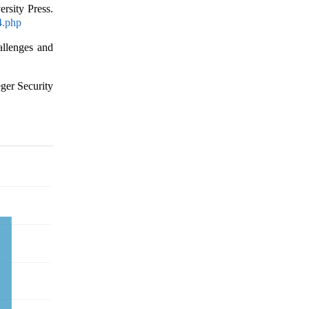
rsity Press.
4.php
allenges and
eger Security