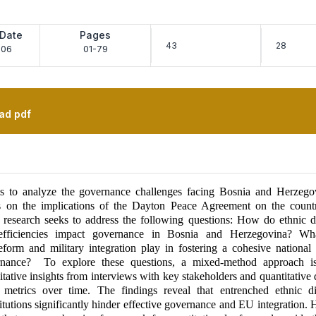
 Date
Pages
43
28
-06
01-79
ad pdf
s to analyze the governance challenges facing Bosnia and Herzego
us on the implications of the Dayton Peace Agreement on the country
 research seeks to address the following questions: How do ethnic d
 inefficiencies impact governance in Bosnia and Herzegovina? Wh
reform and military integration play in fostering a cohesive national
ernance? To explore these questions, a mixed-method approach i
tative insights from interviews with key stakeholders and quantitative 
metrics over time. The findings reveal that entrenched ethnic d
itutions significantly hinder effective governance and EU integration.