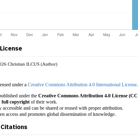
 License
2026 Christian ILCUS (Author)
censed under a
Creative Commons Attribution 4.0 International License
e published under the
Creative Commons Attribution 4.0 License (CC
 full copyright
of their work.
y accessible and can be shared or reused with proper attribution.
pen access and promotes global dissemination of knowledge.
Citations