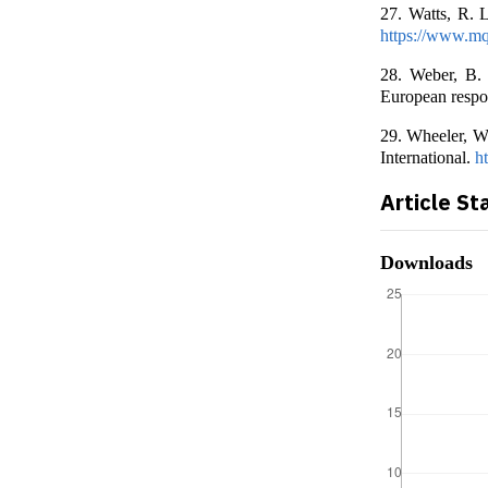
27. Watts, R. 
https://www.mq
28. Weber, B. 
European respo
29. Wheeler, W.
International.
h
Article St
Downloads