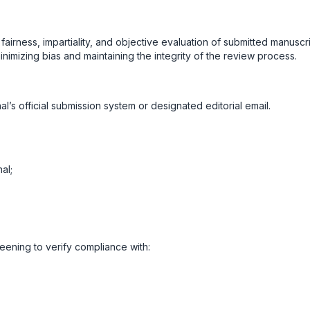
rness, impartiality, and objective evaluation of submitted manuscri
inimizing bias and maintaining the integrity of the review process.
l’s official submission system or designated editorial email.
al;
reening to verify compliance with: