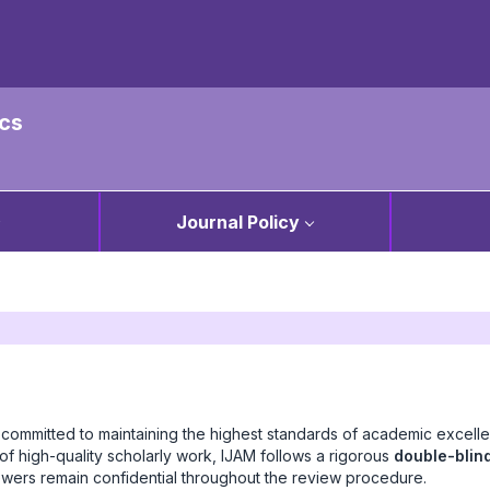
ics
Journal Policy
 committed to maintaining the highest standards of academic excell
of high-quality scholarly work, IJAM follows a rigorous
double-blin
iewers remain confidential throughout the review procedure.