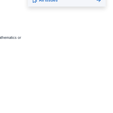
All Issues
athematics or