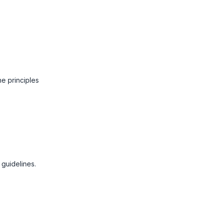
he principles
 guidelines.