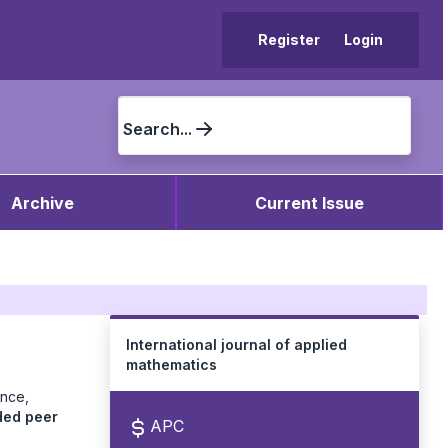
Register
Login
Search...
Archive
Current Issue
International journal of applied
mathematics
ence,
ded peer
APC