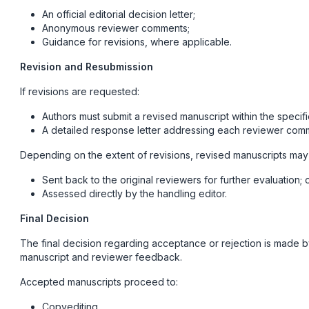
An official editorial decision letter;
Anonymous reviewer comments;
Guidance for revisions, where applicable.
Revision and Resubmission
If revisions are requested:
Authors must submit a revised manuscript within the specif
A detailed response letter addressing each reviewer com
Depending on the extent of revisions, revised manuscripts may
Sent back to the original reviewers for further evaluation; 
Assessed directly by the handling editor.
Final Decision
The final decision regarding acceptance or rejection is made by 
manuscript and reviewer feedback.
Accepted manuscripts proceed to:
Copyediting