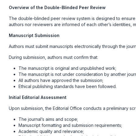
Overview of the Double-Blinded Peer Review
The double-blinded peer review system is designed to ensure fai
authors nor reviewers are informed of each other’s identities, m
Manuscript Submission
Authors must submit manuscripts electronically through the journa
During submission, authors must confirm that:
The manuscript is original and unpublished work;
The manuscript is not under consideration by another journ
All authors have approved the submission;
Ethical publishing standards have been followed.
Initial Editorial Assessment
Upon submission, the Editorial Office conducts a preliminary sc
The journal’s aims and scope;
Manuscript formatting and submission requirements;
Academic quality and relevance;