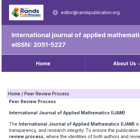
editor@randspublication.org
International journal of applied mathemat
eISSN: 2051-5227
Home
About Us
Home
/
Peer Review Process
Peer Review Process
International Journal of Applied Mathematics (IJAM)
The
International Journal of Applied Mathematics (IJAM)
is
transparency, and research integrity. To ensure the publication 
review process
, where the identities of both authors and rev