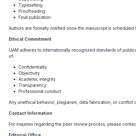
Typesetting
Proofreading
Final publication
Authors are formally notified once the manuscript is scheduled f
Ethical Commitment
IJAM adheres to internationally recognized standards of publica
of:
Confidentiality
Objectivity
Academic integrity
Transparency
Professional conduct
Any unethical behavior, plagiarism, data fabrication, or conflict
Contact Information
For inquiries regarding the peer review process, please contac
Editorial Office