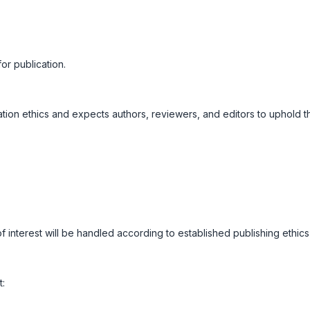
or publication.
tion ethics and expects authors, reviewers, and editors to uphold t
 of interest will be handled according to established publishing ethics
t: