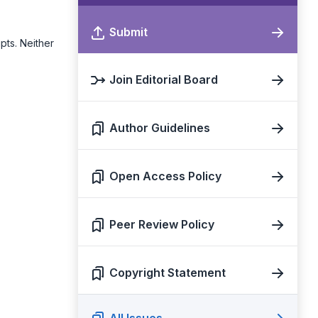
Submit
pts. Neither
Join Editorial Board
Author Guidelines
Open Access Policy
Peer Review Policy
Copyright Statement