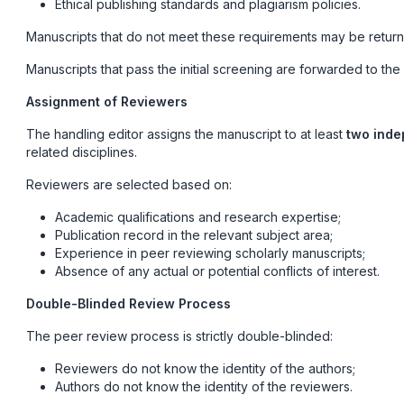
Ethical publishing standards and plagiarism policies.
Manuscripts that do not meet these requirements may be returne
Manuscripts that pass the initial screening are forwarded to the
Assignment of Reviewers
The handling editor assigns the manuscript to at least
two inde
related disciplines.
Reviewers are selected based on:
Academic qualifications and research expertise;
Publication record in the relevant subject area;
Experience in peer reviewing scholarly manuscripts;
Absence of any actual or potential conflicts of interest.
Double-Blinded Review Process
The peer review process is strictly double-blinded:
Reviewers do not know the identity of the authors;
Authors do not know the identity of the reviewers.