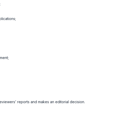
:
lications;
ment;
reviewers’ reports and makes an editorial decision.