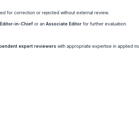
d for correction or rejected without external review.
Editor-in-Chief
or an
Associate Editor
for further evaluation.
pendent expert reviewers
with appropriate expertise in applied m