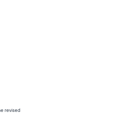
he revised