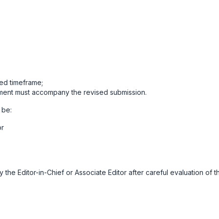
ied timeframe;
ment must accompany the revised submission.
 be:
or
the Editor-in-Chief or Associate Editor after careful evaluation of t