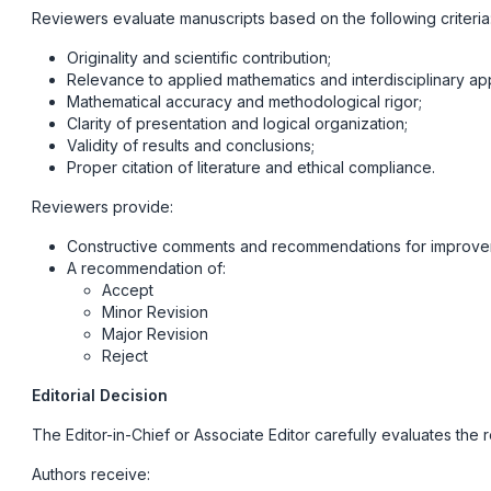
Reviewers evaluate manuscripts based on the following criteria
Originality and scientific contribution;
Relevance to applied mathematics and interdisciplinary app
Mathematical accuracy and methodological rigor;
Clarity of presentation and logical organization;
Validity of results and conclusions;
Proper citation of literature and ethical compliance.
Reviewers provide:
Constructive comments and recommendations for improve
A recommendation of:
Accept
Minor Revision
Major Revision
Reject
Editorial Decision
The Editor-in-Chief or Associate Editor carefully evaluates the 
Authors receive: