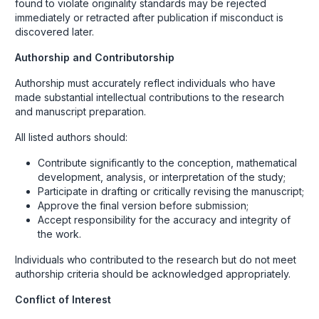
found to violate originality standards may be rejected
immediately or retracted after publication if misconduct is
discovered later.
Authorship and Contributorship
Authorship must accurately reflect individuals who have
made substantial intellectual contributions to the research
and manuscript preparation.
All listed authors should:
Contribute significantly to the conception, mathematical
development, analysis, or interpretation of the study;
Participate in drafting or critically revising the manuscript;
Approve the final version before submission;
Accept responsibility for the accuracy and integrity of
the work.
Individuals who contributed to the research but do not meet
authorship criteria should be acknowledged appropriately.
Conflict of Interest