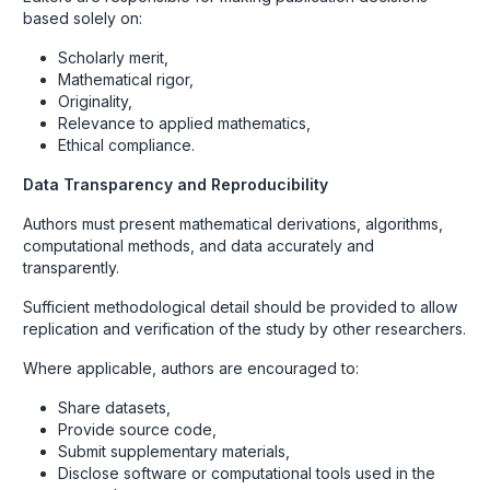
based solely on:
Scholarly merit,
Mathematical rigor,
Originality,
Relevance to applied mathematics,
Ethical compliance.
Data Transparency and Reproducibility
Authors must present mathematical derivations, algorithms,
computational methods, and data accurately and
transparently.
Sufficient methodological detail should be provided to allow
replication and verification of the study by other researchers.
Where applicable, authors are encouraged to:
Share datasets,
Provide source code,
Submit supplementary materials,
Disclose software or computational tools used in the