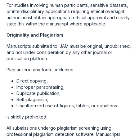
For studies involving human participants, sensitive datasets,
or interdisciplinary applications requiring ethical oversight,
authors must obtain appropriate ethical approval and clearly
state this within the manuscript where applicable.
Originality and Plagiarism
Manuscripts submitted to IJAM must be original, unpublished,
and not under consideration by any other journal or
publication platform.
Plagiarism in any form—including:
Direct copying,
Improper paraphrasing,
Duplicate publication,
Self-plagiarism,
Unauthorized use of figures, tables, or equations
is strictly prohibited.
All submissions undergo plagiarism screening using
professional plagiarism detection software. Manuscripts