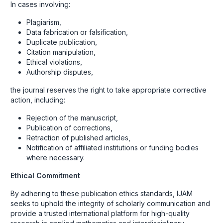
In cases involving:
Plagiarism,
Data fabrication or falsification,
Duplicate publication,
Citation manipulation,
Ethical violations,
Authorship disputes,
the journal reserves the right to take appropriate corrective
action, including:
Rejection of the manuscript,
Publication of corrections,
Retraction of published articles,
Notification of affiliated institutions or funding bodies
where necessary.
Ethical Commitment
By adhering to these publication ethics standards, IJAM
seeks to uphold the integrity of scholarly communication and
provide a trusted international platform for high-quality