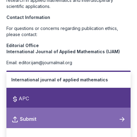
research in applied mathematics and interdisciplinary
scientific applications.
Contact Information
For questions or concerns regarding publication ethics,
please contact:
Editorial Office
International Journal of Applied Mathematics (IJAM)
Email: editor.ijam@journalmail.org
International journal of applied mathematics
APC
Submit