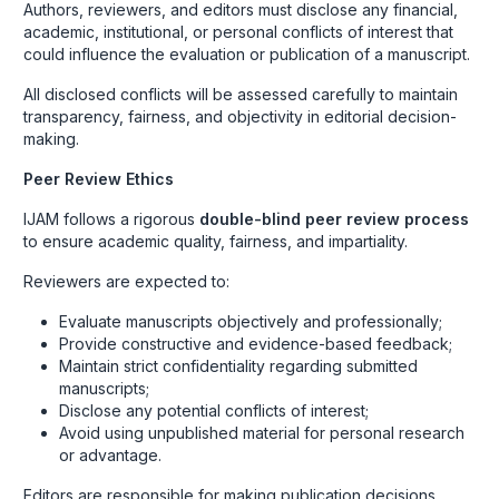
Authors, reviewers, and editors must disclose any financial,
academic, institutional, or personal conflicts of interest that
could influence the evaluation or publication of a manuscript.
All disclosed conflicts will be assessed carefully to maintain
transparency, fairness, and objectivity in editorial decision-
making.
Peer Review Ethics
IJAM follows a rigorous
double-blind peer review process
to ensure academic quality, fairness, and impartiality.
Reviewers are expected to:
Evaluate manuscripts objectively and professionally;
Provide constructive and evidence-based feedback;
Maintain strict confidentiality regarding submitted
manuscripts;
Disclose any potential conflicts of interest;
Avoid using unpublished material for personal research
or advantage.
Editors are responsible for making publication decisions