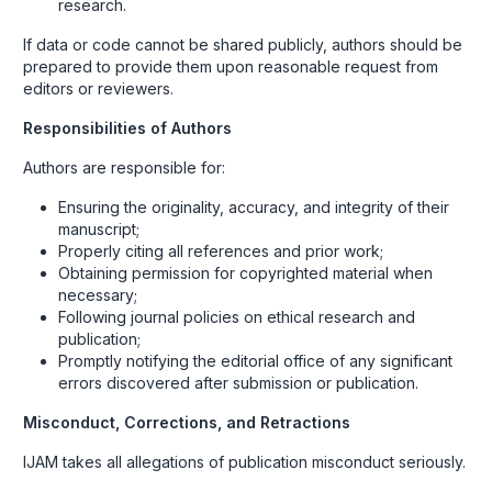
research.
If data or code cannot be shared publicly, authors should be
prepared to provide them upon reasonable request from
editors or reviewers.
Responsibilities of Authors
Authors are responsible for:
Ensuring the originality, accuracy, and integrity of their
manuscript;
Properly citing all references and prior work;
Obtaining permission for copyrighted material when
necessary;
Following journal policies on ethical research and
publication;
Promptly notifying the editorial office of any significant
errors discovered after submission or publication.
Misconduct, Corrections, and Retractions
IJAM takes all allegations of publication misconduct seriously.