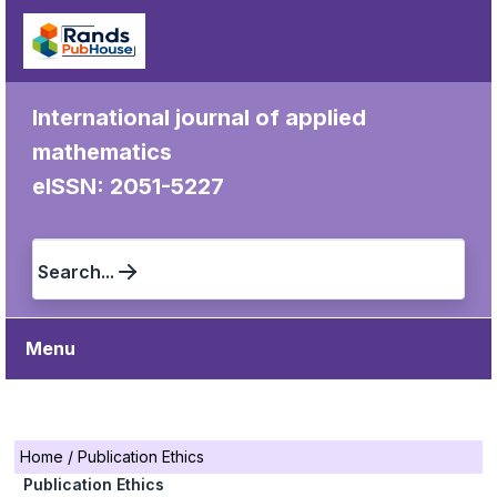
International journal of applied
mathematics
eISSN: 2051-5227
Search...
Menu
Home
/
Publication Ethics
Publication Ethics