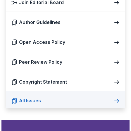
Join Editorial Board
Author Guidelines
Open Access Policy
Peer Review Policy
Copyright Statement
All Issues