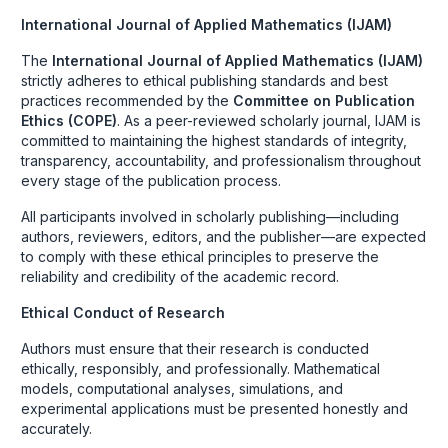
International Journal of Applied Mathematics (IJAM)
The
International Journal of Applied Mathematics (IJAM)
strictly adheres to ethical publishing standards and best
practices recommended by the
Committee on Publication
Ethics (COPE)
. As a peer-reviewed scholarly journal, IJAM is
committed to maintaining the highest standards of integrity,
transparency, accountability, and professionalism throughout
every stage of the publication process.
All participants involved in scholarly publishing—including
authors, reviewers, editors, and the publisher—are expected
to comply with these ethical principles to preserve the
reliability and credibility of the academic record.
Ethical Conduct of Research
Authors must ensure that their research is conducted
ethically, responsibly, and professionally. Mathematical
models, computational analyses, simulations, and
experimental applications must be presented honestly and
accurately.