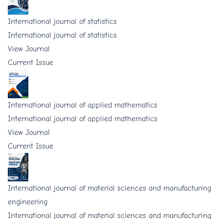
International journal of statistics
International journal of statistics
View Journal
Current Issue
International journal of applied mathematics
International journal of applied mathematics
View Journal
Current Issue
International journal of material sciences and manufacturing
engineering
International journal of material sciences and manufacturing