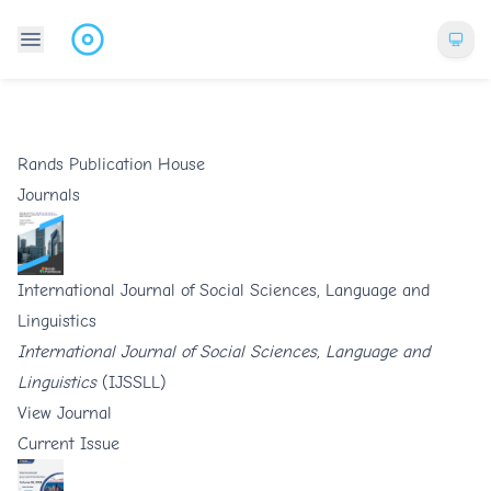
Rands Publication House
Journals
International Journal of Social Sciences, Language and
Linguistics
International Journal of Social Sciences, Language and
Linguistics
(IJSSLL)
View Journal
Current Issue