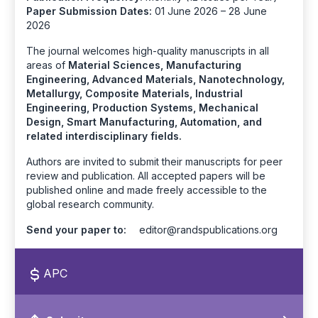
Paper Submission Dates:
01 June 2026 – 28 June
2026
The journal welcomes high-quality manuscripts in all
areas of
Material Sciences, Manufacturing
Engineering, Advanced Materials, Nanotechnology,
Metallurgy, Composite Materials, Industrial
Engineering, Production Systems, Mechanical
Design, Smart Manufacturing, Automation, and
related interdisciplinary fields.
Authors are invited to submit their manuscripts for peer
review and publication. All accepted papers will be
published online and made freely accessible to the
global research community.
Send your paper to:
editor@randspublications.org
APC