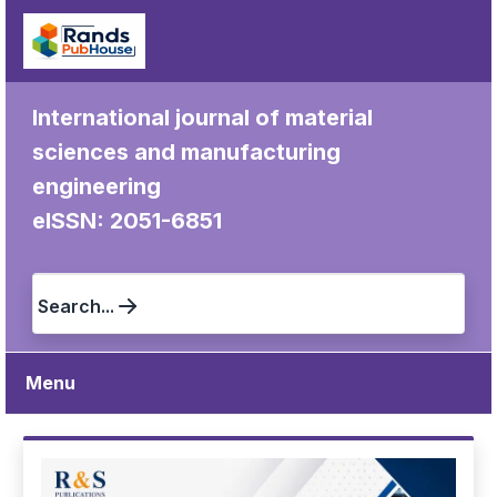
International journal of material
sciences and manufacturing
engineering
eISSN: 2051-6851
Search...
Menu