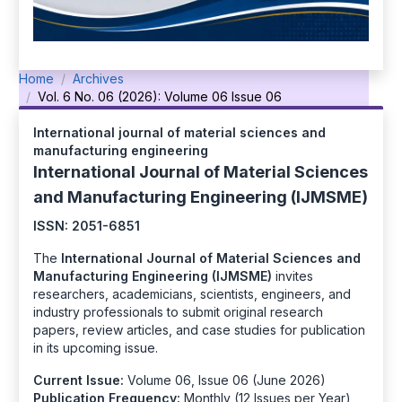
Home
Archives
Vol. 6 No. 06 (2026): Volume 06 Issue 06
International journal of material sciences and
manufacturing engineering
International Journal of Material Sciences
and Manufacturing Engineering (IJMSME)
ISSN: 2051-6851
The
International Journal of Material Sciences and
Manufacturing Engineering (IJMSME)
invites
researchers, academicians, scientists, engineers, and
industry professionals to submit original research
papers, review articles, and case studies for publication
in its upcoming issue.
Current Issue:
Volume 06, Issue 06 (June 2026)
Publication Frequency:
Monthly (12 Issues per Year)