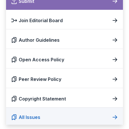
Submit
Join Editorial Board
Author Guidelines
Open Access Policy
Peer Review Policy
Copyright Statement
All Issues