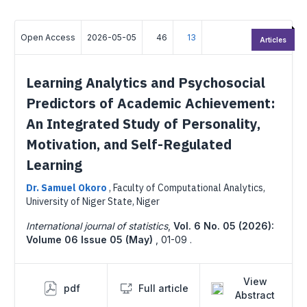
Open Access
2026-05-05
46
13
Articles
Learning Analytics and Psychosocial
Predictors of Academic Achievement:
An Integrated Study of Personality,
Motivation, and Self-Regulated
Learning
Dr. Samuel Okoro
,
Faculty of Computational Analytics,
University of Niger State, Niger
International journal of statistics
,
Vol. 6 No. 05 (2026):
Volume 06 Issue 05 (May)
,
01-09 .
View
pdf
Full article
Abstract