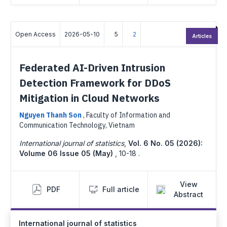
Open Access
2026-05-10
5
2
Articles
Federated AI-Driven Intrusion
Detection Framework for DDoS
Mitigation in Cloud Networks
Nguyen Thanh Son
,
Faculty of Information and
Communication Technology, Vietnam
International journal of statistics
,
Vol. 6 No. 05 (2026):
Volume 06 Issue 05 (May)
,
10-18 .
View
PDF
Full article
Abstract
International journal of statistics