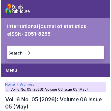
International journal of statistics
eISSN: 2051-8285
Search...
Menu
Home
Archives
Vol. 6 No. 05 (2026): Volume 06 Issue 05 (May)
Vol. 6 No. 05 (2026): Volume 06 Issue
05 (May)