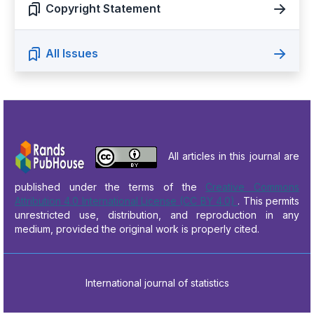
Copyright Statement
All Issues
All articles in this journal are
published under the terms of the
Creative Commons
Attribution 4.0 International License (CC BY 4.0)
. This permits
unrestricted use, distribution, and reproduction in any
medium, provided the original work is properly cited.
International journal of statistics