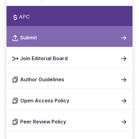
APC
Submit
Join Editorial Board
Author Guidelines
Open Access Policy
Peer Review Policy