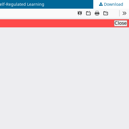
Self-Regulated Learning
Download