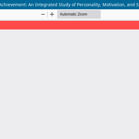
Achievement: An Integrated Study of Personality, Motivation, and 