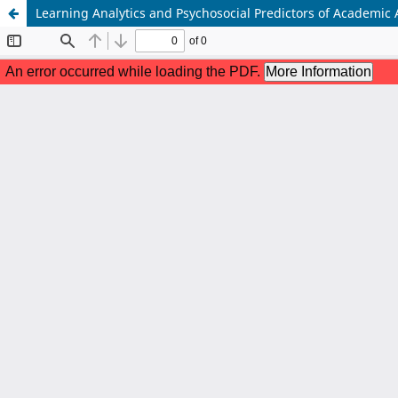
Learning Analytics and Psychosocial Predictors of Academic 