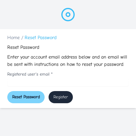
Home
/
Reset Password
Reset Password
Enter your account email address below and an email will
be sent with instructions on how to reset your password.
Registered user's email
*
Reset Password
Register