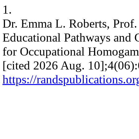
1.
Dr. Emma L. Roberts, Prof.
Educational Pathways and Ca
for Occupational Homogamy. 
[cited 2026 Aug. 10];4(06):
https://randspublications.or