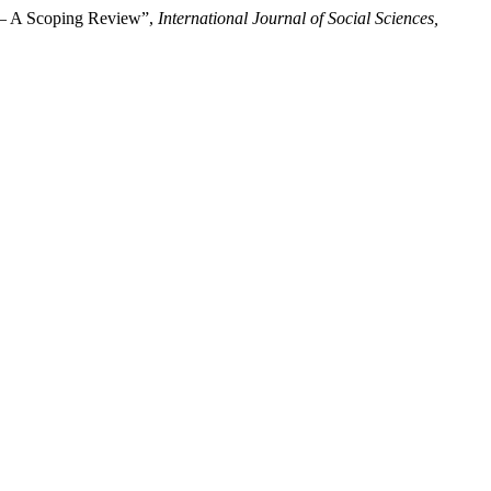
es – A Scoping Review”,
International Journal of Social Sciences,