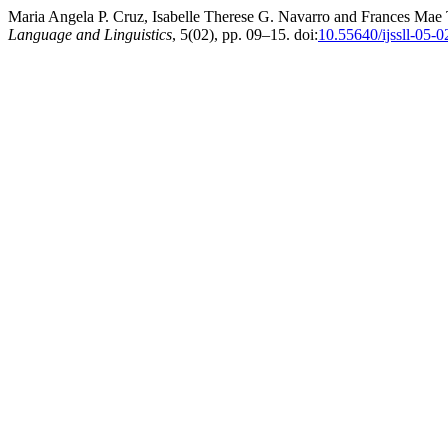
Maria Angela P. Cruz, Isabelle Therese G. Navarro and Frances Mae T
Language and Linguistics
, 5(02), pp. 09–15. doi:
10.55640/ijssll-05-0