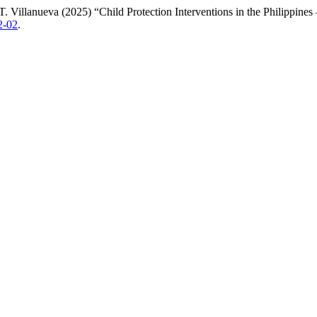
. Villanueva (2025) “Child Protection Interventions in the Philippin
2-02
.